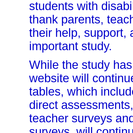
students with disabi
thank parents, teach
their help, support, 
important study.
While the study has
website will contin
tables, which includ
direct assessments
teacher surveys an
surveys, will continu