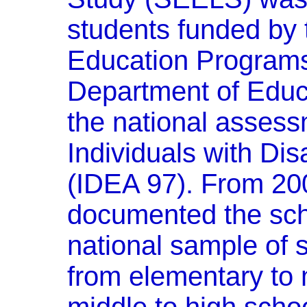
students funded by 
Education Programs
Department of Educ
the national assess
Individuals with Dis
(IDEA 97). From 2
documented the sch
national sample of 
from elementary to 