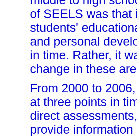
middle to high scho
of SEELS was that it
students' educationa
and personal develo
in time. Rather, it 
change in these are
From 2000 to 2006,
at three points in ti
direct assessments,
provide information