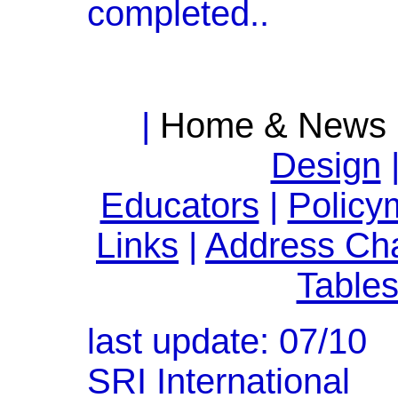
completed..
|
Home & News
Design
Educators
|
Policy
Links
|
Address Ch
Table
last update: 07/10
SRI International