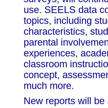
use. SEELS data co
topics, including s
characteristics, stud
parental involvemen
experiences, acade
classroom instruction
concept, assessme
much more.
New reports will be