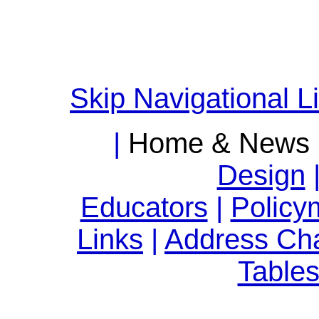
Skip Navigational L
|
Home & News
Design
Educators
|
Policy
Links
|
Address Ch
Table