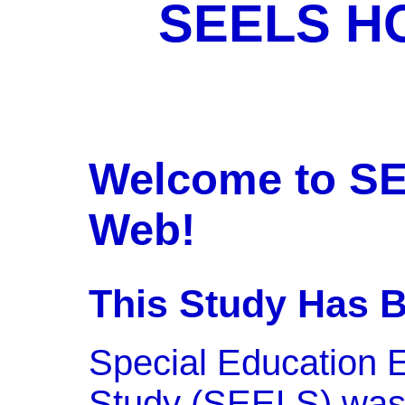
SEELS H
Welcome to SE
Web!
This Study Has 
Special Education 
Study (SEELS) was 